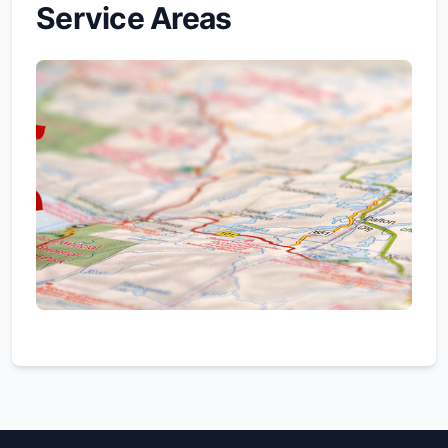
Service Areas