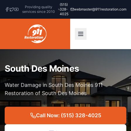
(515)
Providing quality
328-
webmaster@911restoration.com
services since 2010
4025
South Des Moines
Water Damage in South Des Moines 911
Restoration of South Des Moines
Call Now: (515) 328-4025