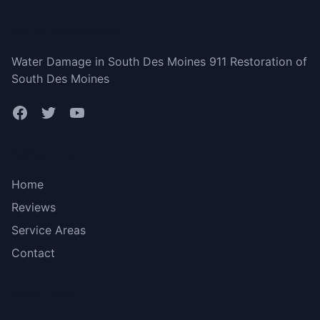
South Des Moines
Water Damage in South Des Moines 911 Restoration of
South Des Moines
Bottom menu
Home
Reviews
Service Areas
Contact
More Links