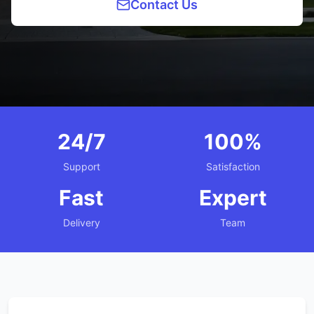
Contact Us
24/7
100%
Support
Satisfaction
Fast
Expert
Delivery
Team