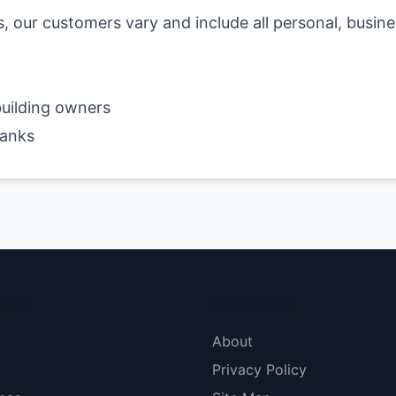
s, our customers vary and include all personal, busin
uilding owners
banks
menu
More Links
About
Privacy Policy