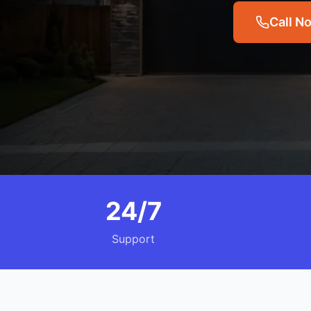
Call N
24/7
Support