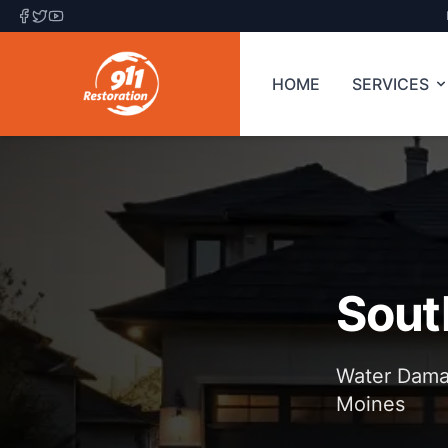
HOME
SERVICES
Sout
Water Damag
Moines