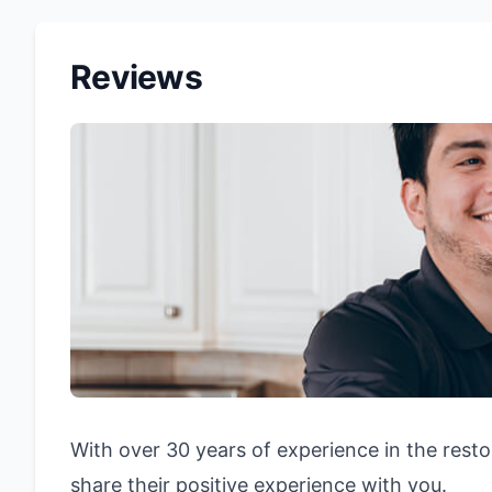
Reviews
With over 30 years of experience in the resto
share their positive experience with you.