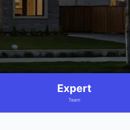
Expert
Team