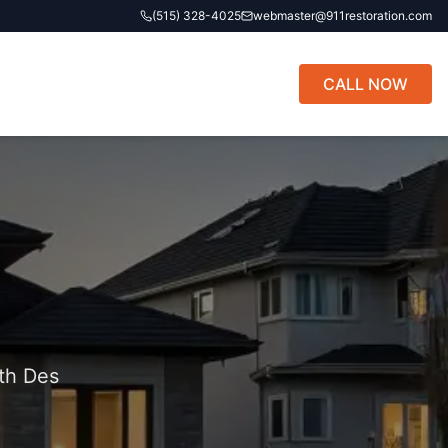
(515) 328-4025
webmaster@911restoration.com
CALL NOW
th Des