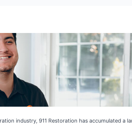
ration industry, 911 Restoration has accumulated a la