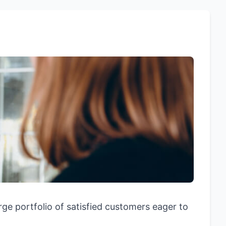
rge portfolio of satisfied customers eager to