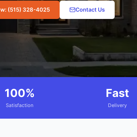
ow: (515) 328-4025
Contact Us
100%
Fast
Satisfaction
Delivery