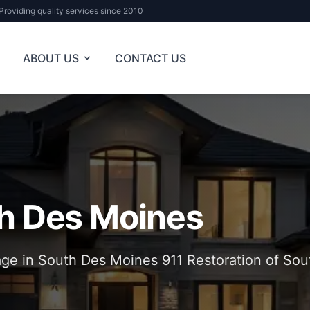
Providing quality services since 2010
ABOUT US
CONTACT US
h Des Moines
e in South Des Moines 911 Restoration of Sou