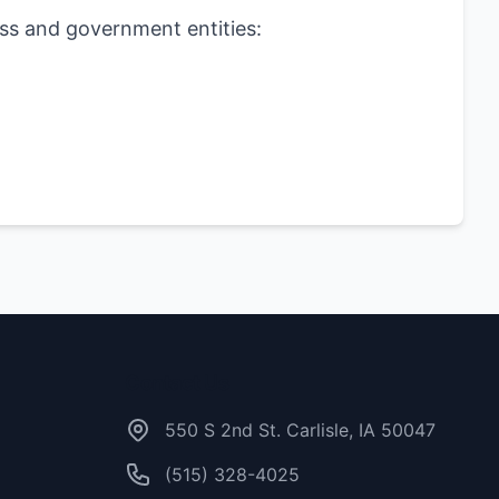
ess and government entities:
Contact Us
550 S 2nd St. Carlisle, IA 50047
(515) 328-4025