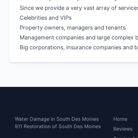
Since we provide a very vast array of service
Celebrities and VIPs
Property owners, managers and tenants
Management companies and large complex b
Big corporations, insurance companies and 
South Des Moines
Bottom 
Water Damage in South Des Moines
Home
911 Restoration of South Des Moines
Reviews